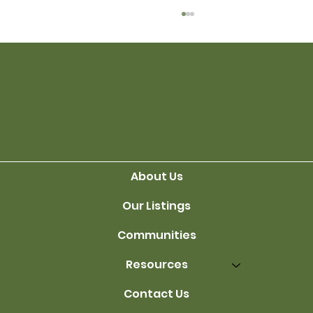
Finding the Right Seller
About Us
Our Listings
Communities
Resources
Contact Us