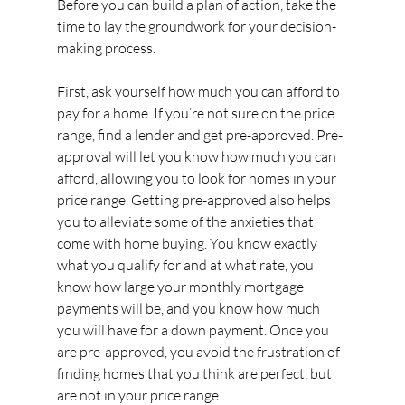
Before you can build a plan of action, take the 
time to lay the groundwork for your decision-
making process.
First, ask yourself how much you can afford to 
pay for a home. If you’re not sure on the price 
range, find a lender and get pre-approved. Pre-
approval will let you know how much you can 
afford, allowing you to look for homes in your 
price range. Getting pre-approved also helps 
you to alleviate some of the anxieties that 
come with home buying. You know exactly 
what you qualify for and at what rate, you 
know how large your monthly mortgage 
payments will be, and you know how much 
you will have for a down payment. Once you 
are pre-approved, you avoid the frustration of 
finding homes that you think are perfect, but 
are not in your price range.