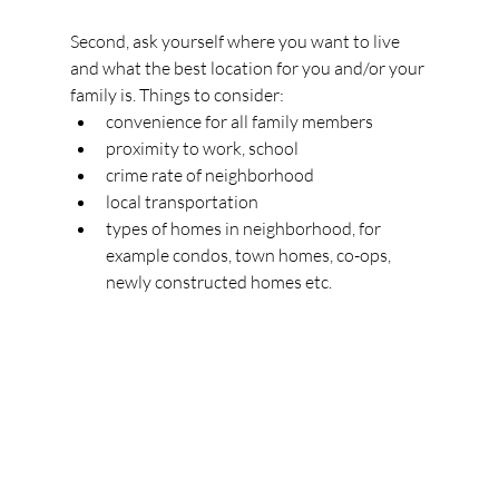
Second, ask yourself where you want to live 
and what the best location for you and/or your 
family is. Things to consider:
convenience for all family members
proximity to work, school
crime rate of neighborhood
local transportation
types of homes in neighborhood, for 
example condos, town homes, co-ops, 
newly constructed homes etc.