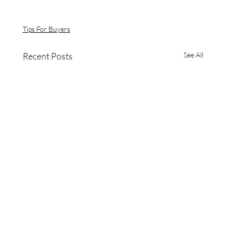
Tips For Buyers
Recent Posts
See All