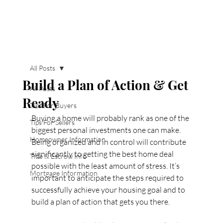
All Posts
Build a Plan of Action & Get
All Posts
Ready
Tips For Buyers
Buying a home will probably rank as one of the 
Tips For Sellers
biggest personal investments one can make. 
Homeowner Information
Being organized and in control will contribute 
significantly to getting the best home deal 
Title & Escrow Info
possible with the least amount of stress. It’s 
Mortgage Information
important to anticipate the steps required to 
successfully achieve your housing goal and to 
build a plan of action that gets you there.