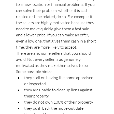
to a new location or financial problems. If you 
can solve their problem, whether it is cash 
related or time related, do so. For example, if 
the sellers are highly motivated because they 
need to move quickly, give them a fast sale - 
and a lower price. If you can make an offer, 
even a low one, that gives them cash in a short 
time, they are more likely to accept.
There are also some sellers that you should 
avoid. Not every seller is as genuinely 
motivated as they make themselves to be. 
Some possible hints:
they stall on having the home appraised 
or inspected
they are unable to clear up liens against 
their property
they do not own 100% of their property
they push back the move-out date