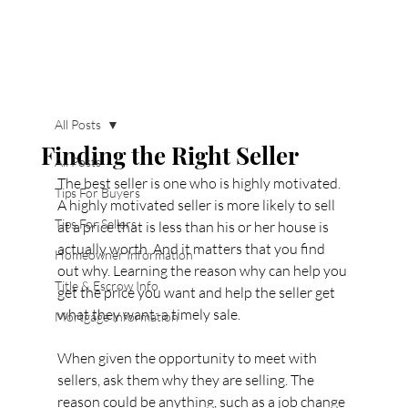
All Posts
Finding the Right Seller
All Posts
The best seller is one who is highly motivated. 
Tips For Buyers
A highly motivated seller is more likely to sell 
Tips For Sellers
at a price that is less than his or her house is 
actually worth. And it matters that you find 
Homeowner Information
out why. Learning the reason why can help you 
Title & Escrow Info
get the price you want and help the seller get 
what they want: a timely sale.
Mortgage Information
When given the opportunity to meet with 
sellers, ask them why they are selling. The 
reason could be anything, such as a job change 