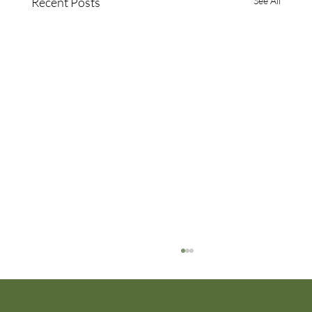
Recent Posts
See All