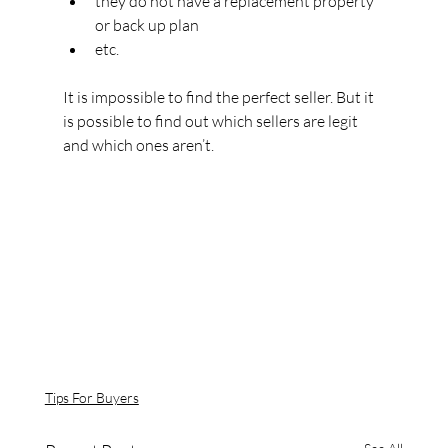
they do not have a replacement property 
or back up plan
etc.
It is impossible to find the perfect seller. But it 
is possible to find out which sellers are legit 
and which ones aren’t.
Tips For Buyers