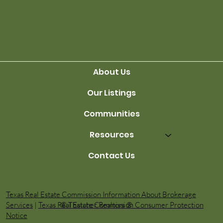
Avoiding Financial Stress
About Us
Our Listings
Communities
Resources
Contact Us
Texas Real Estate Commission Information About Brokerage
© Thatcher Realtors ®️
Services
|
Texas Real Estate Commission Consumer Protection
Notice