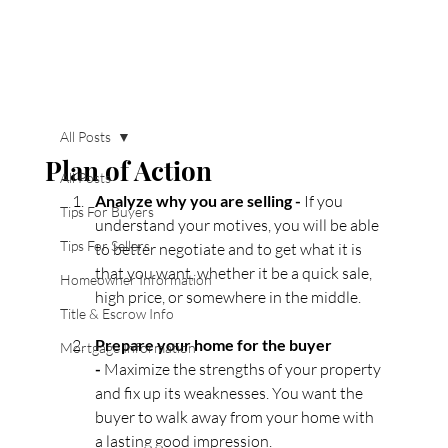
All Posts
Plan of Action
All Posts
Analyze why you are selling - 
If you 
Tips For Buyers
understand your motives, you will be able 
Tips For Sellers
to better negotiate and to get what it is 
that you want, whether it be a quick sale, 
Homeowner Information
high price, or somewhere in the middle.
Title & Escrow Info
Prepare your home for the buyer 
Mortgage Information
- 
Maximize the strengths of your property 
and fix up its weaknesses. You want the 
buyer to walk away from your home with 
a lasting good impression.