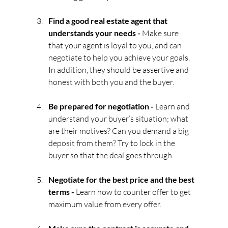
Find a good real estate agent that 
understands your needs - 
Make sure 
that your agent is loyal to you, and can 
negotiate to help you achieve your goals. 
In addition, they should be assertive and 
honest with both you and the buyer.
Be prepared for negotiation - 
Learn and 
understand your buyer’s situation; what 
are their motives? Can you demand a big 
deposit from them? Try to lock in the 
buyer so that the deal goes through.
Negotiate for the best price and the best 
terms - 
Learn how to counter offer to get 
maximum value from every offer.