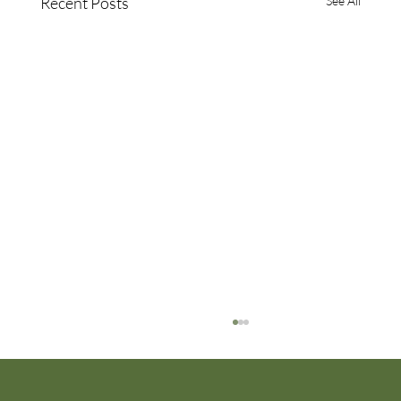
Recent Posts
See All