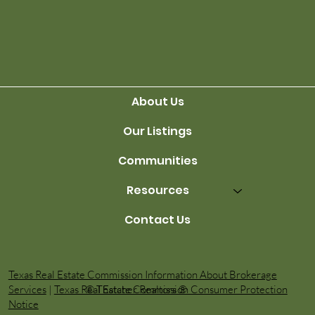
Finding the Right Agent
About Us
Our Listings
Communities
Resources
Contact Us
Texas Real Estate Commission Information About Brokerage
© Thatcher Realtors ®️
Services
|
Texas Real Estate Commission Consumer Protection
Notice