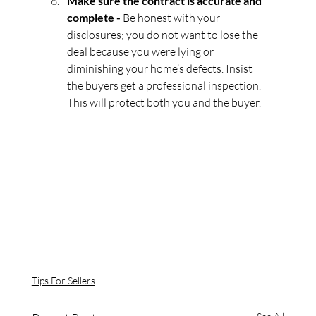
Make sure the contract is accurate and 
complete - 
Be honest with your 
disclosures; you do not want to lose the 
deal because you were lying or 
diminishing your home’s defects. Insist 
the buyers get a professional inspection. 
This will protect both you and the buyer.
Tips For Sellers