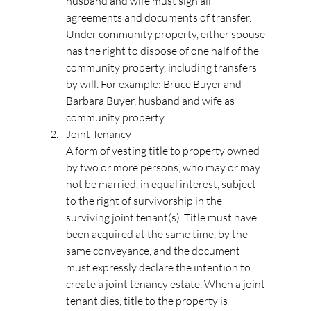
husband and wife must sign all 
agreements and documents of transfer. 
Under community property, either spouse 
has the right to dispose of one half of the 
community property, including transfers 
by will. For example: Bruce Buyer and 
Barbara Buyer, husband and wife as 
community property.
Joint Tenancy
A form of vesting title to property owned 
by two or more persons, who may or may 
not be married, in equal interest, subject 
to the right of survivorship in the 
surviving joint tenant(s). Title must have 
been acquired at the same time, by the 
same conveyance, and the document 
must expressly declare the intention to 
create a joint tenancy estate. When a joint 
tenant dies, title to the property is 