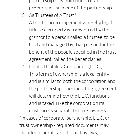
partnership may hold title to real 
property in the name of the partnership.
As Trustees of A Trust*:
A trust is an arrangement whereby legal 
title to a property is transferred by the 
grantor to a person called a trustee, to be 
held and managed by that person for the 
benefit of the people specified in the trust 
agreement, called the beneficiaries.
Limited Liability Companies (L.L.C.)
This form of ownership is a legal entity 
and is similar to both the corporation and 
the partnership. The operating agreement 
will determine how the L.L.C. functions 
and is taxed. Like the corporation its 
existence is separate from its owners.
*In cases of corporate, partnership, L.L.C. or 
trust ownership - required documents may 
include corporate articles and bylaws, 