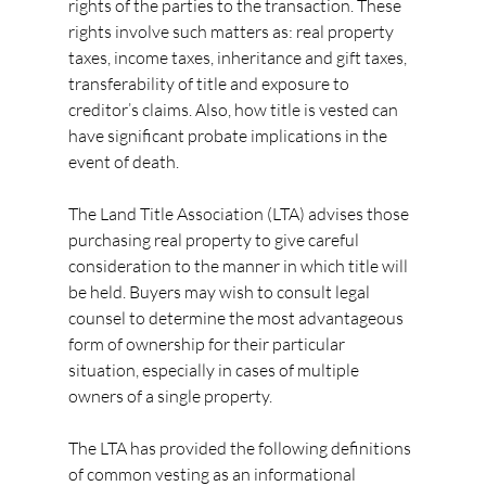
rights of the parties to the transaction. These 
rights involve such matters as: real property 
taxes, income taxes, inheritance and gift taxes, 
transferability of title and exposure to 
creditor’s claims. Also, how title is vested can 
have significant probate implications in the 
event of death.
The Land Title Association (LTA) advises those 
purchasing real property to give careful 
consideration to the manner in which title will 
be held. Buyers may wish to consult legal 
counsel to determine the most advantageous 
form of ownership for their particular 
situation, especially in cases of multiple 
owners of a single property.
The LTA has provided the following definitions 
of common vesting as an informational 