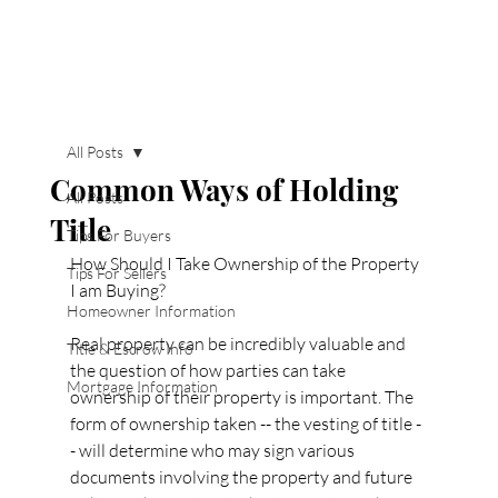
All Posts
Common Ways of Holding
All Posts
Title
Tips For Buyers
How Should I Take Ownership of the Property 
Tips For Sellers
I am Buying?
Homeowner Information
Real property can be incredibly valuable and 
Title & Escrow Info
the question of how parties can take 
Mortgage Information
ownership of their property is important. The 
form of ownership taken -- the vesting of title -
- will determine who may sign various 
documents involving the property and future 