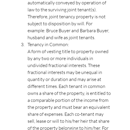
automatically conveyed by operation of 
law to the surviving joint tenant(s). 
Therefore, joint tenancy property is not 
subject to disposition by will. For 
example: Bruce Buyer and Barbara Buyer, 
husband and wife as joint tenants.
Tenancy in Common:
A form of vesting title to property owned 
by any two or more individuals in 
undivided fractional interests. These 
fractional interests may be unequal in 
quantity or duration and may arise at 
different times. Each tenant in common 
owns a share of the property, is entitled to 
a comparable portion of the income from 
the property and must bear an equivalent 
share of expenses. Each co-tenant may 
sell, lease or will to his/her heir that share 
of the property belonging to him/her. For 