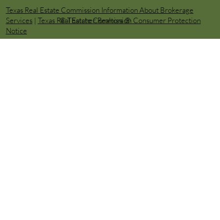
Texas Real Estate Commission Information About Brokerage
© Thatcher Realtors ®️
Services
|
Texas Real Estate Commission Consumer Protection
Notice