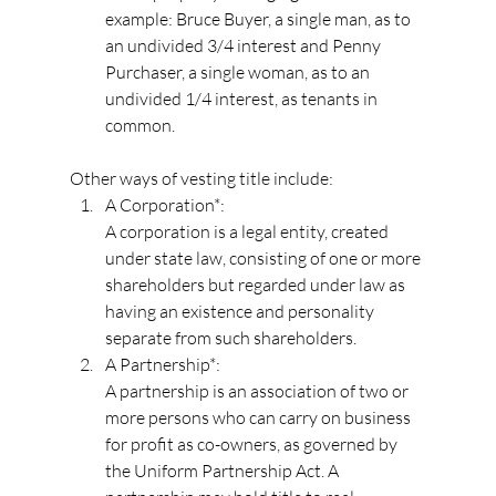
example: Bruce Buyer, a single man, as to 
an undivided 3/4 interest and Penny 
Purchaser, a single woman, as to an 
undivided 1/4 interest, as tenants in 
common.
Other ways of vesting title include:
A Corporation*:
A corporation is a legal entity, created 
under state law, consisting of one or more 
shareholders but regarded under law as 
having an existence and personality 
separate from such shareholders.
A Partnership*:
A partnership is an association of two or 
more persons who can carry on business 
for profit as co-owners, as governed by 
the Uniform Partnership Act. A 