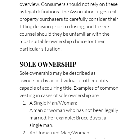
overview. Consumers should not rely on these 
as legal definitions. The Association urges real 
property purchasers to carefully consider their 
titling decision prior to closing, and to seek 
counsel should they be unfamiliar with the 
most suitable ownership choice for their 
particular situation.
SOLE OWNERSHIP
Sole ownership may be described as 
ownership by an individual or other entity 
capable of acquiring title. Examples of common 
vesting in cases of sole ownership are:
A Single Man/Woman:
A man or woman who has not been legally 
married. For example: Bruce Buyer, a 
single man.
An Unmarried Man/Woman: