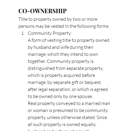
CO-OWNERSHIP
Title to property owned by two or more 
persons may be vested in the following forms:
Community Property:
A form of vesting title to property owned 
by husband and wife during their 
marriage, which they intend to own 
together. Community property is 
distinguished from separate property, 
which is property acquired before 
marriage, by separate gift or bequest, 
after legal separation, or which is agreed 
to be owned only by one spouse.
Real property conveyed to a married man 
or woman is presumed to be community 
property, unless otherwise stated. Since 
all such property is owned equally, 