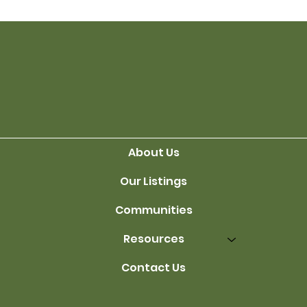
Living Trusts
About Us
Our Listings
Communities
Resources
Contact Us