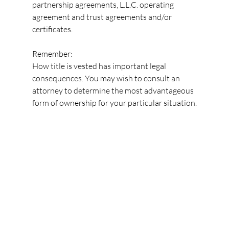
partnership agreements, L.L.C. operating 
agreement and trust agreements and/or 
certificates.
Remember:
How title is vested has important legal 
consequences. You may wish to consult an 
attorney to determine the most advantageous 
form of ownership for your particular situation.