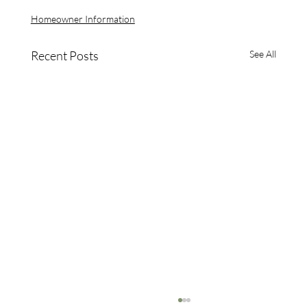
Homeowner Information
Recent Posts
See All