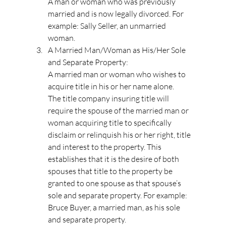
A man or woman who was previously 
married and is now legally divorced. For 
example: Sally Seller, an unmarried 
woman.
A Married Man/Woman as His/Her Sole 
and Separate Property:
A married man or woman who wishes to 
acquire title in his or her name alone.
The title company insuring title will 
require the spouse of the married man or 
woman acquiring title to specifically 
disclaim or relinquish his or her right, title 
and interest to the property. This 
establishes that it is the desire of both 
spouses that title to the property be 
granted to one spouse as that spouse’s 
sole and separate property. For example: 
Bruce Buyer, a married man, as his sole 
and separate property.